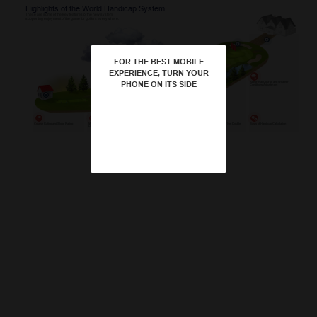
Player Submits Score
Highlights of the World Handicap System
These are some of the key features of the new system,
supporting enjoyment of the game for golfers everywhere.
FOR THE BEST MOBILE
Playing Handicap
play and enjoy
EXPERIENCE, TURN YOUR
PHONE ON ITS SIDE
Abnormal Course and Weather
– Golf is an
Conditions Adjustment
outdoor sport and not always played in
ideal conditions. The new system will
consider the impact of daily course or
weather conditions on each golfer’s
performance. Such adjustments will be
conservative and will only be made
when there is clear evidence that an
adjustment is warranted.
–
–
Acceptable Scores for Handicap
Maximum Hole Score of Net Double
Course Rating and Slope Rating
Minimal Number of Scores to Obtain a
Basis of Handicap Calculation
Averaging the best eight of a player’s
– To encourage new players to
– Singles and Stableford
– Golfers of all skill levels will
Course Rating indicates the difficulty of a
Purposes
Bogey
Handicap
most recent 20 scores provides a good
the game, National Associations can set
formats of stroke-play competitions must
occasionally make a high score on a
golf course for a 0-handicap golfer. Slope
indicator of potential ability. When
the number of holes required to be
be submitted by all players. National
hole, which does not reflect their
Rating is relative to the Course Rating,
combined with memory of demonstrated
submitted to obtain a handicap. It is
Associations have discretion within their
potential. Under the new system, the
providing strokes needed to play at the
ability over time, the resulting handicap
recommended that the minimum number
jurisdiction to decide if other acceptable
maximum score per hole will be limited to
same level as the 0-handicap golfer for a
provides a balance between
of holes should be 54, in any combination
formats of play can be submitted for
Net Double Bogey, which is the
specific set of tees. Course and Slope
responsiveness and control – so a
of 9-hole or 18-hole rounds. Under the
handicap purposes, which can be
equivalent of zero points in Stableford
Ratings enable golfers’ handicaps to be
temporary loss of form should not
new system, the maximum handicap that
competition and/or recreational play. This
formats.
portable from course to course, country to
automatically lead to an excessive
can be issued to a player of any gender is
gives players plenty of opportunity to
country.
increase in handicap.
54.0.
submit scores and provide evidence of
their potential ability.